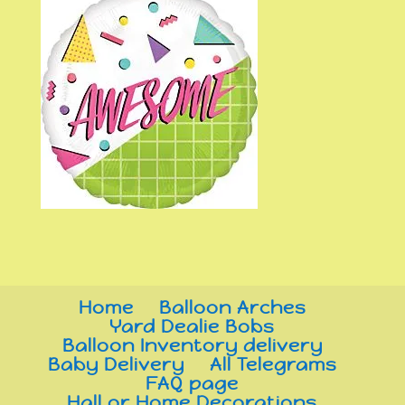
Home
Balloon Arches
Yard Dealie Bobs
Balloon Inventory delivery
Baby Delivery
All Telegrams
FAQ page
Hall or Home Decorations