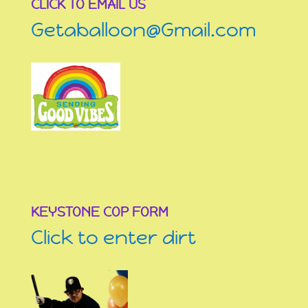
CLICK TO EMAIL US
Getaballoon@Gmail.com
KEYSTONE COP FORM
Click to enter dirt