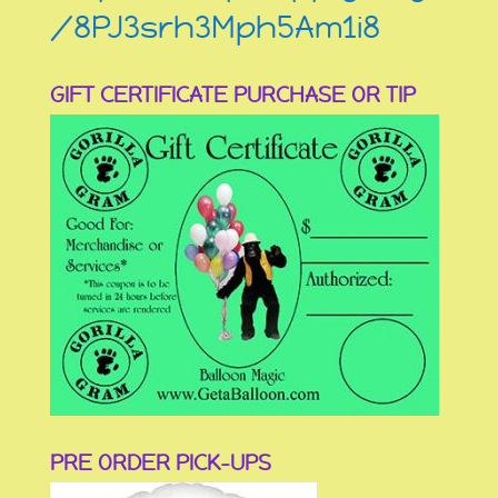
/8PJ3srh3Mph5Am1i8
GIFT CERTIFICATE PURCHASE OR TIP
PRE ORDER PICK-UPS