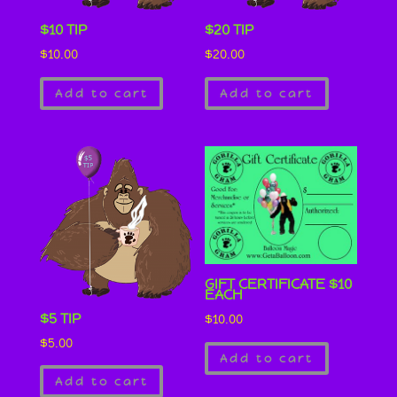
$10 TIP
$20 TIP
$
10.00
$
20.00
Add to cart
Add to cart
GIFT CERTIFICATE $10
EACH
$5 TIP
$
10.00
$
5.00
Add to cart
Add to cart