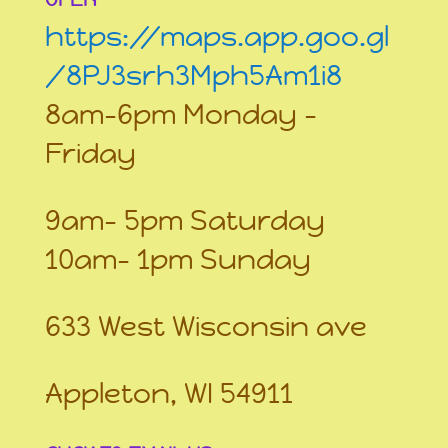
https://maps.app.goo.gl
/8PJ3srh3Mph5Am1i8
8am-6pm Monday –
Friday
9am- 5pm Saturday
10am- 1pm Sunday
633 West Wisconsin ave
Appleton, WI 54911