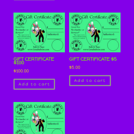
GIFT CERTIFICATE
GIFT CERTIFICATE $5
$100
$
5.00
$
100.00
Add to cart
Add to cart