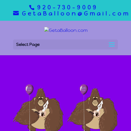
920-730-9009
GetaBalloon@Gmail.com
Select Page