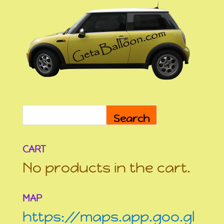
Search
CART
No products in the cart.
MAP
https://maps.app.goo.gl