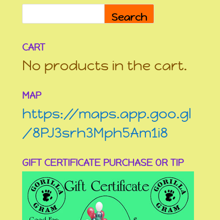
Search
CART
No products in the cart.
MAP
https://maps.app.goo.gl
/8PJ3srh3Mph5Am1i8
GIFT CERTIFICATE PURCHASE OR TIP