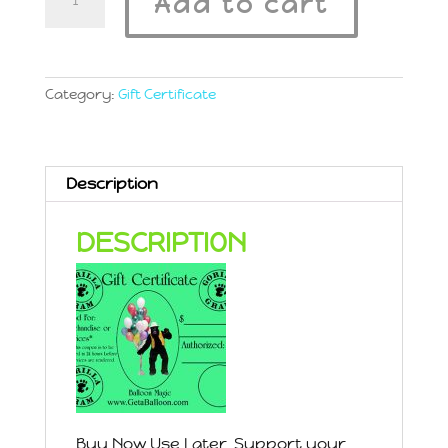
Add to cart
Certificate
$5
quantity
Category:
Gift Certificate
Description
DESCRIPTION
Buy Now Use Later. Support your