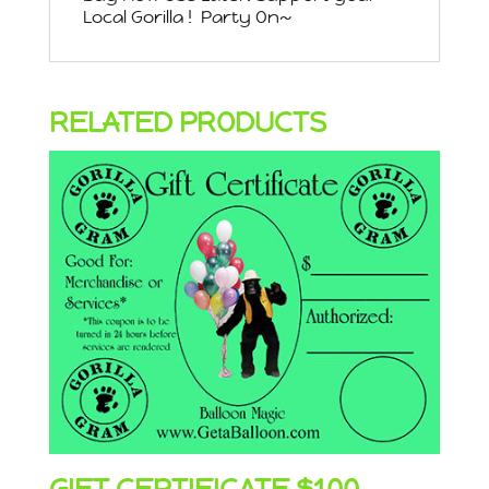
Local Gorilla ! Party On~
RELATED PRODUCTS
GIFT CERTIFICATE $100