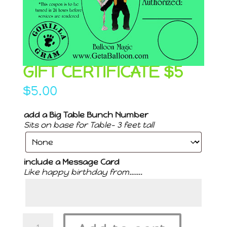
GIFT CERTIFICATE $5
$
5.00
add a Big Table Bunch Number
Sits on base for Table- 3 feet tall
include a Message Card
Like happy birthday from…….
Gift