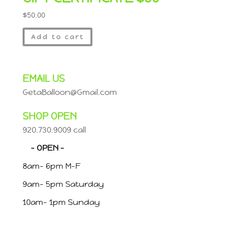
$
50.00
Add to cart
EMAIL US
GetaBalloon@Gmail.com
SHOP OPEN
920.730.9009 call
– OPEN –
8am- 6pm M-F
9am- 5pm Saturday
10am- 1pm Sunday