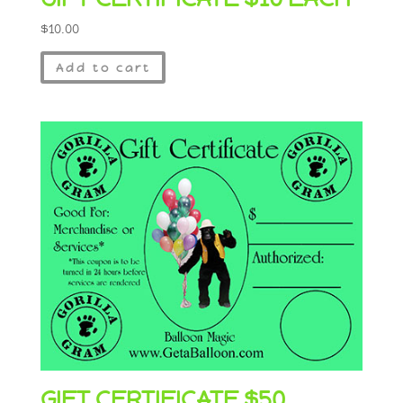
$
10.00
Add to cart
GIFT CERTIFICATE $50