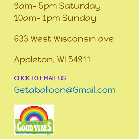
9am- 5pm Saturday
10am- 1pm Sunday
633 West Wisconsin ave
Appleton, WI 54911
CLICK TO EMAIL US
Getaballoon@Gmail.com