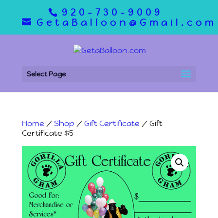
920-730-9009
GetaBalloon@Gmail.com
Select Page
Home
/
Shop
/
Gift Certificate
/ Gift
Certificate $5