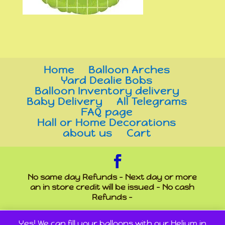
Home
Balloon Arches
Yard Dealie Bobs
Balloon Inventory delivery
Baby Delivery
All Telegrams
FAQ page
Hall or Home Decorations
about us
Cart
No same day Refunds - Next day or more
an in store credit will be issued - No cash
Refunds -
Yes! We can fill your balloons with our Helium in