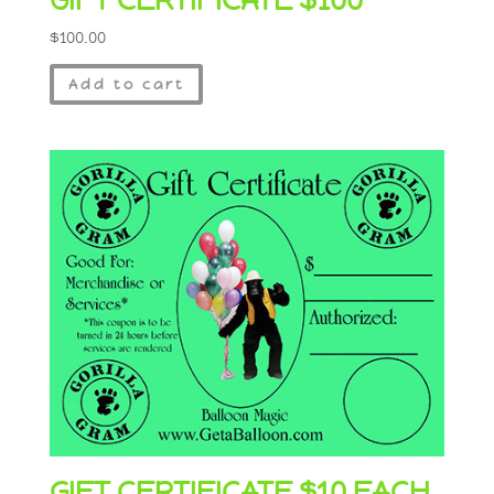
$
100.00
Add to cart
GIFT CERTIFICATE $10 EACH