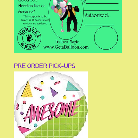
PRE ORDER PICK-UPS