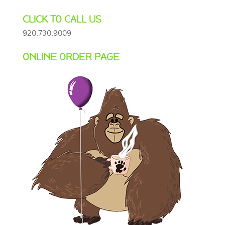
CLICK TO CALL US
920.730.9009
ONLINE ORDER PAGE