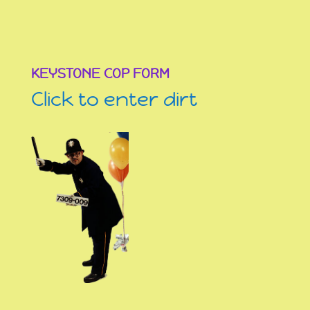
KEYSTONE COP FORM
Click to enter dirt