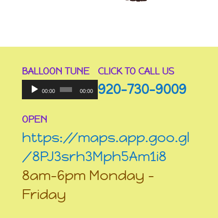
BALLOON TUNE
CLICK TO CALL US
Audio
920-730-9009
Player
00:00
00:00
OPEN
https://maps.app.goo.gl
/8PJ3srh3Mph5Am1i8
8am-6pm Monday –
Friday