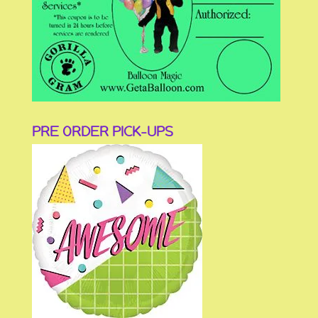
PRE ORDER PICK-UPS