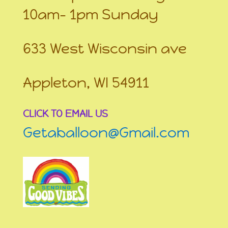
10am- 1pm Sunday
633 West Wisconsin ave
Appleton, WI 54911
CLICK TO EMAIL US
Getaballoon@Gmail.com