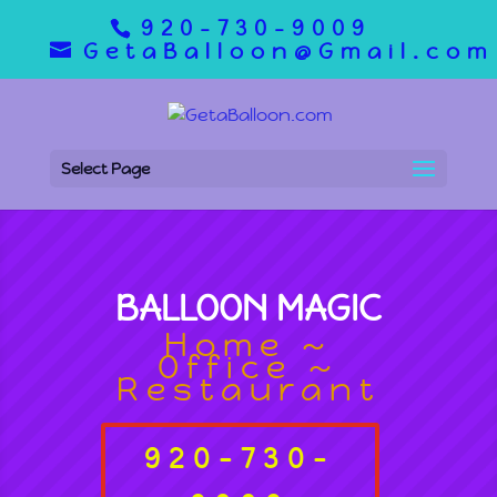
920-730-9009
GetaBalloon@Gmail.com
Select Page
BALLOON MAGIC
Home ~
Office ~
Restaurant
920-730-