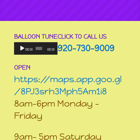
BALLOON TUNE
CLICK TO CALL US
Audio
920-730-9009
Player
00:00
00:00
OPEN
https://maps.app.goo.gl
/8PJ3srh3Mph5Am1i8
8am-6pm Monday –
Friday
9am- 5pm Saturday