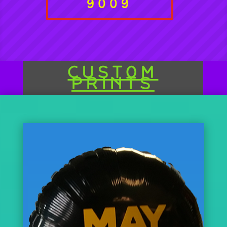
9009
CUSTOM
PRINTS