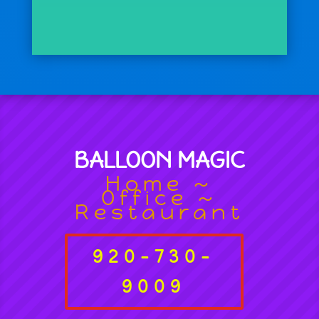
BALLOON MAGIC
Home ~
Office ~
Restaurant
920-730-
9009