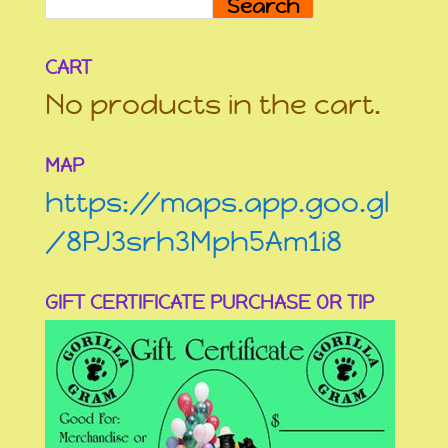
Search
CART
No products in the cart.
MAP
https://maps.app.goo.gl
/8PJ3srh3Mph5Am1i8
GIFT CERTIFICATE PURCHASE OR TIP