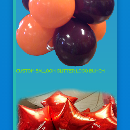
CUSTOM BALLOON GLITTER LOGO BUNCH