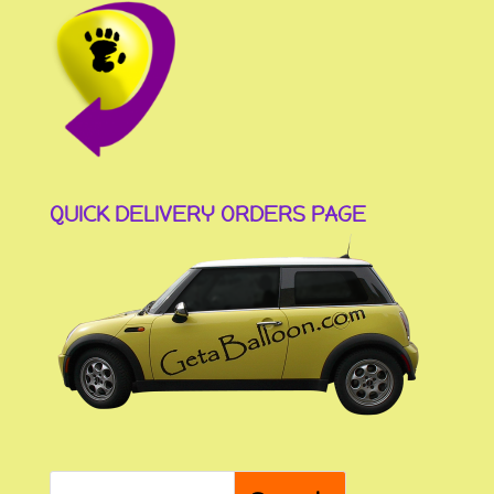
QUICK DELIVERY ORDERS PAGE