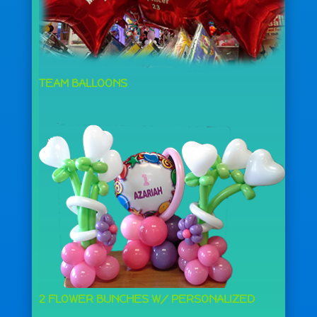
TEAM BALLOONS
2 FLOWER BUNCHES W/ PERSONALIZED