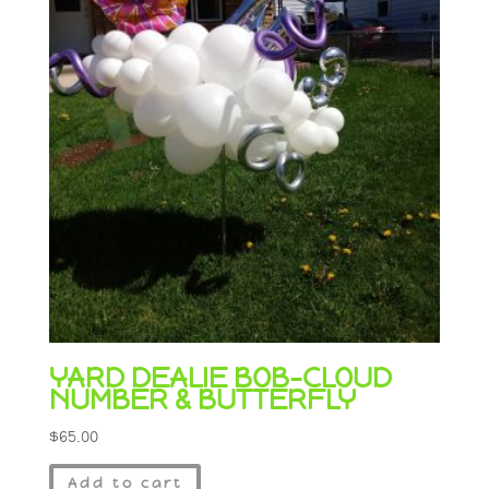
YARD DEALIE BOB-CLOUD
NUMBER & BUTTERFLY
$
65.00
Add to cart