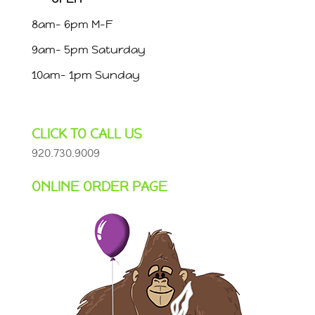
8am- 6pm M-F
9am- 5pm Saturday
10am- 1pm Sunday
CLICK TO CALL US
920.730.9009
ONLINE ORDER PAGE