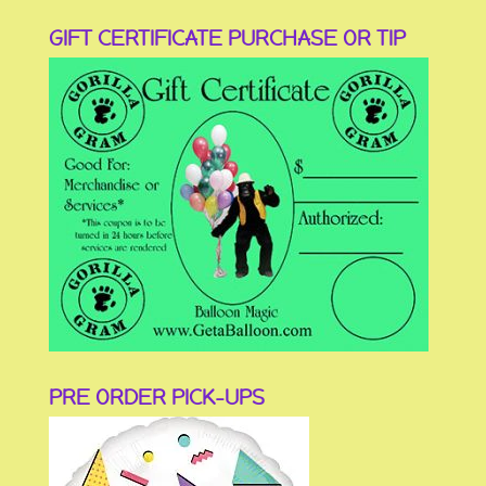
GIFT CERTIFICATE PURCHASE OR TIP
PRE ORDER PICK-UPS