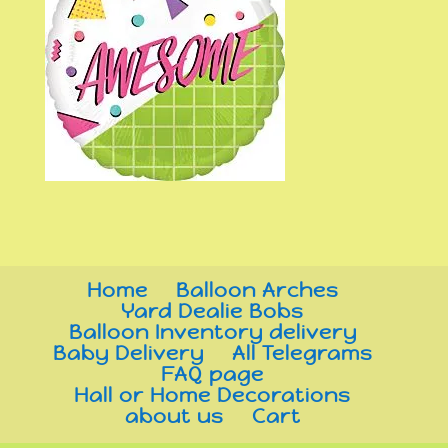
Home
Balloon Arches
Yard Dealie Bobs
Balloon Inventory delivery
Baby Delivery
All Telegrams
FAQ page
Hall or Home Decorations
about us
Cart