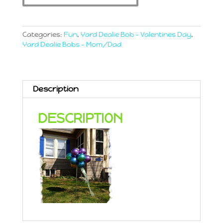
Chromes
quantity
Categories:
Fun
,
Yard Dealie Bob - Valentines Day
,
Yard Dealie Bobs - Mom/Dad
Description
DESCRIPTION