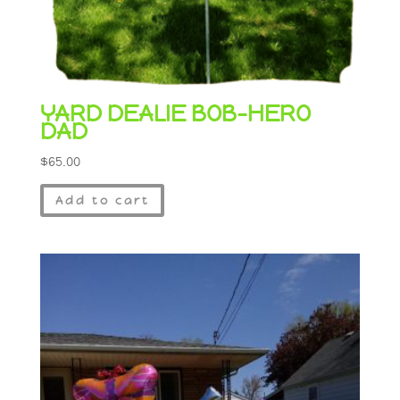
YARD DEALIE BOB-HERO
DAD
$
65.00
Add to cart