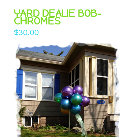
YARD DEALIE BOB-
CHROMES
$
30.00