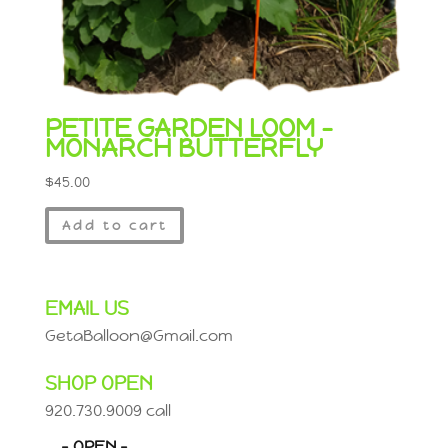
PETITE GARDEN LOOM –
MONARCH BUTTERFLY
$
45.00
Add to cart
EMAIL US
GetaBalloon@Gmail.com
SHOP OPEN
920.730.9009 call
– OPEN –