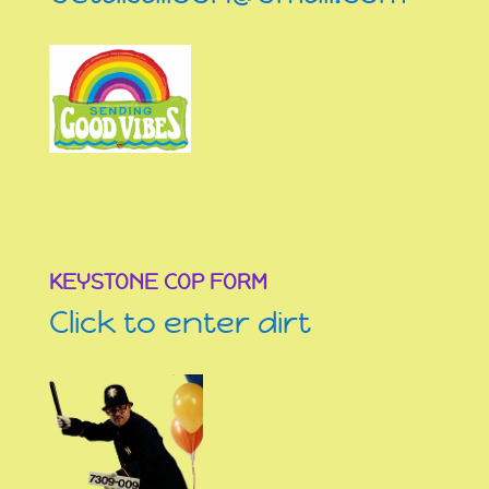
KEYSTONE COP FORM
Click to enter dirt