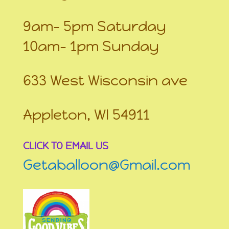
9am- 5pm Saturday
10am- 1pm Sunday
633 West Wisconsin ave
Appleton, WI 54911
CLICK TO EMAIL US
Getaballoon@Gmail.com