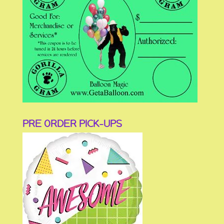
PRE ORDER PICK-UPS