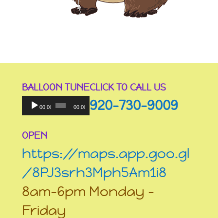
BALLOON TUNE
CLICK TO CALL US
Audio
920-730-9009
Player
00:00
00:00
OPEN
https://maps.app.goo.gl
/8PJ3srh3Mph5Am1i8
8am-6pm Monday –
Friday