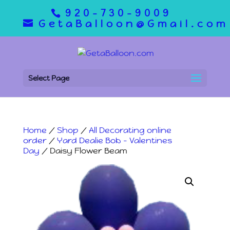
920-730-9009
GetaBalloon@Gmail.com
Select Page
Home
/
Shop
/
All Decorating online
order
/
Yard Dealie Bob - Valentines
Day
/ Daisy Flower Beam