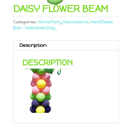
DAISY FLOWER BEAM
Categories:
Home Party Decorations
,
Yard Dealie
Bob - Valentines Day
Description
DESCRIPTION