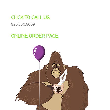
CLICK TO CALL US
920.730.9009
ONLINE ORDER PAGE