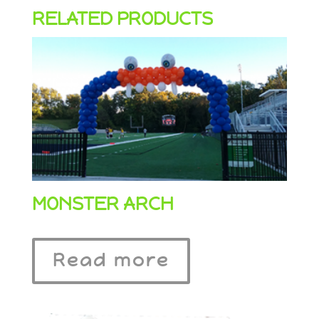
RELATED PRODUCTS
MONSTER ARCH
Read more