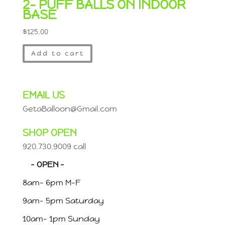
2- PUFF BALLS ON INDOOR
BASE
$
125.00
Add to cart
EMAIL US
GetaBalloon@Gmail.com
SHOP OPEN
920.730.9009 call
– OPEN –
8am- 6pm M-F
9am- 5pm Saturday
10am- 1pm Sunday