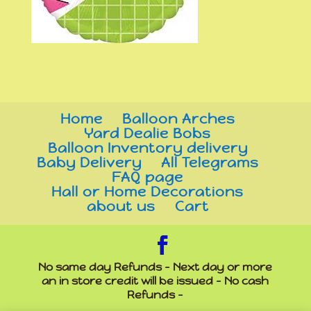
Home
Balloon Arches
Yard Dealie Bobs
Balloon Inventory delivery
Baby Delivery
All Telegrams
FAQ page
Hall or Home Decorations
about us
Cart
No same day Refunds - Next day or more
an in store credit will be issued - No cash
Refunds -