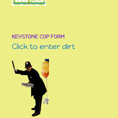
KEYSTONE COP FORM
Click to enter dirt