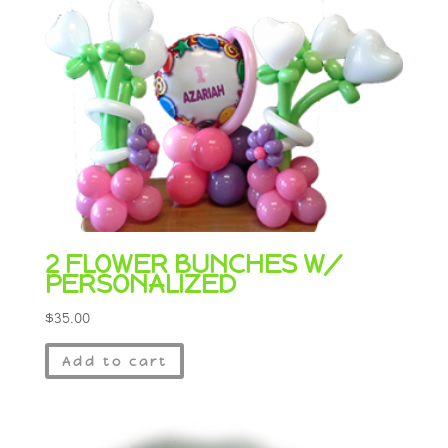
2 FLOWER BUNCHES W/
PERSONALIZED
$
35.00
Add to cart