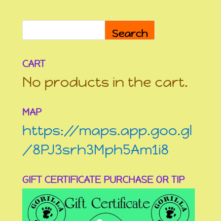
Search
CART
No products in the cart.
MAP
https://maps.app.goo.gl
/8PJ3srh3Mph5Am1i8
GIFT CERTIFICATE PURCHASE OR TIP