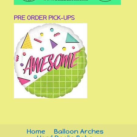
PRE ORDER PICK-UPS
Home
Balloon Arches