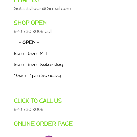
EMAIL US
GetaBalloon@Gmail.com
SHOP OPEN
920.730.9009 call
– OPEN –
8am- 6pm M-F
9am- 5pm Saturday
10am- 1pm Sunday
CLICK TO CALL US
920.730.9009
ONLINE ORDER PAGE