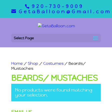
920-730-9009
GetaBalloon@Gmail.com
Select Page
Home
/
Shop
/
Costumes
/ Beards/
Mustaches
BEARDS/ MUSTACHES
No products were found matching
your selection.