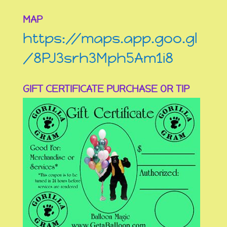
MAP
https://maps.app.goo.gl
/8PJ3srh3Mph5Am1i8
GIFT CERTIFICATE PURCHASE OR TIP