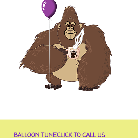
BALLOON TUNE
CLICK TO CALL US