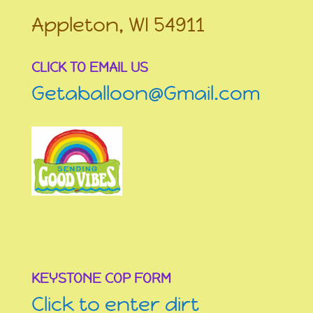
Appleton, WI 54911
CLICK TO EMAIL US
Getaballoon@Gmail.com
KEYSTONE COP FORM
Click to enter dirt