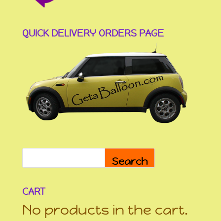
QUICK DELIVERY ORDERS PAGE
Search
CART
No products in the cart.