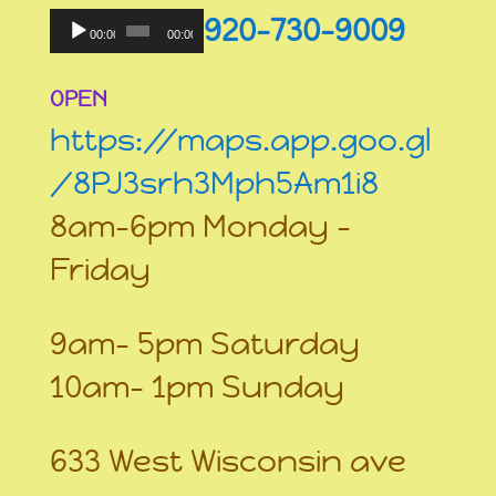
Audio
920-730-9009
Player
00:00
00:00
OPEN
https://maps.app.goo.gl
/8PJ3srh3Mph5Am1i8
8am-6pm Monday –
Friday
9am- 5pm Saturday
10am- 1pm Sunday
633 West Wisconsin ave