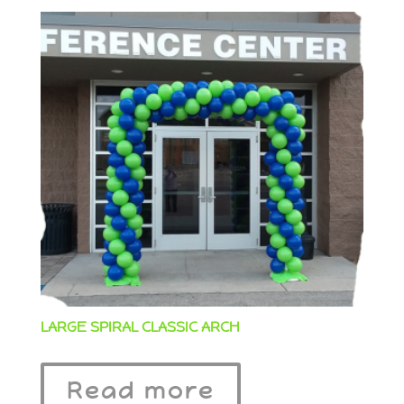
LARGE SPIRAL CLASSIC ARCH
Read more