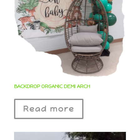
BACKDROP ORGANIC DEMI ARCH
Read more