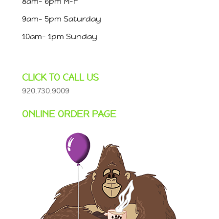
8am- 6pm M-F
9am- 5pm Saturday
10am- 1pm Sunday
CLICK TO CALL US
920.730.9009
ONLINE ORDER PAGE