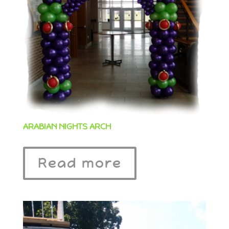
ARABIAN NIGHTS ARCH
Read more