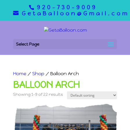
920-730-9009
GetaBalloon@Gmail.com
Select Page
Home
/
Shop
/ Balloon Arch
BALLOON ARCH
Showing 1–9 of 22 results