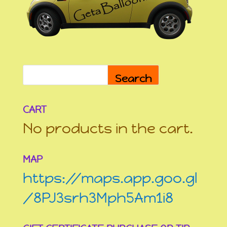
Search
CART
No products in the cart.
MAP
https://maps.app.goo.gl
/8PJ3srh3Mph5Am1i8