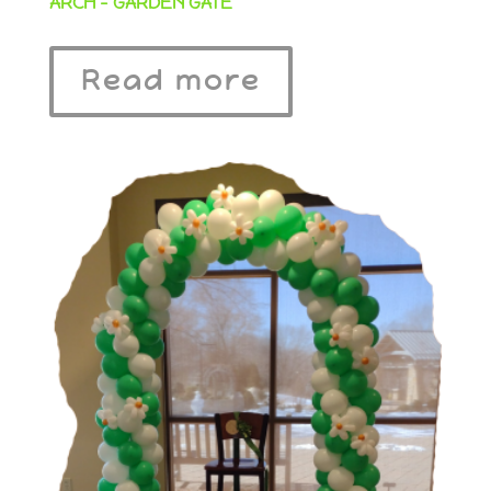
ARCH – GARDEN GATE
Read more