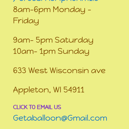
8am-6pm Monday –
Friday
9am- 5pm Saturday
10am- 1pm Sunday
633 West Wisconsin ave
Appleton, WI 54911
CLICK TO EMAIL US
Getaballoon@Gmail.com