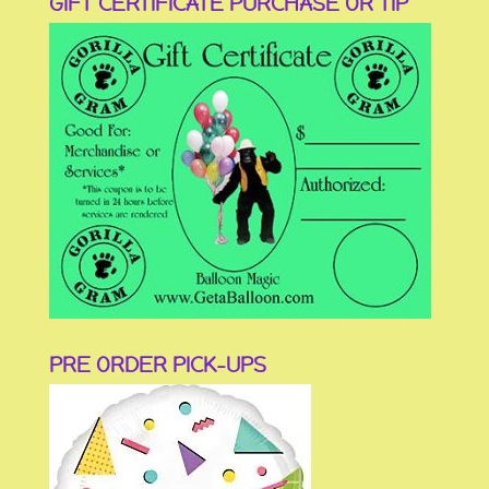
GIFT CERTIFICATE PURCHASE OR TIP
PRE ORDER PICK-UPS