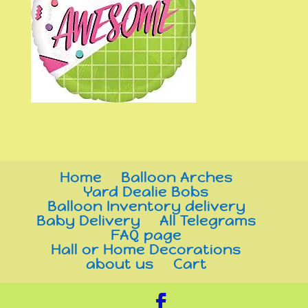
Home
Balloon Arches
Yard Dealie Bobs
Balloon Inventory delivery
Baby Delivery
All Telegrams
FAQ page
Hall or Home Decorations
about us
Cart