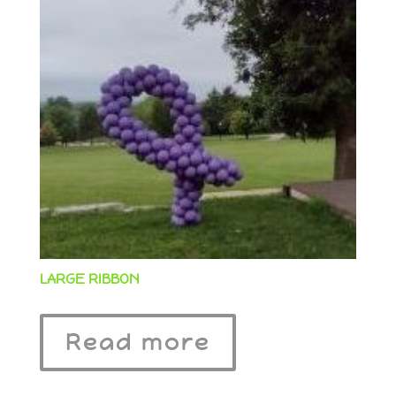
LARGE RIBBON
Read more