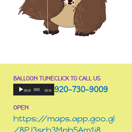
BALLOON TUNE
CLICK TO CALL US
Audio
920-730-9009
Player
00:00
00:00
OPEN
https://maps.app.goo.gl
/8PJ3srh3Mph5Am1i8