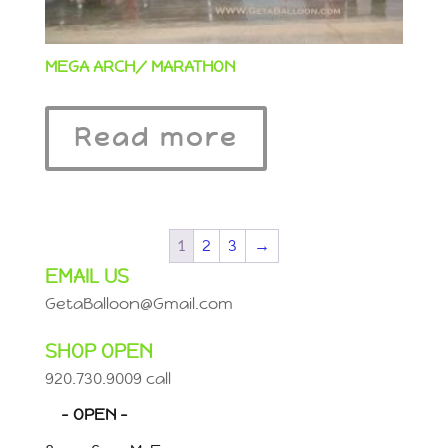
MEGA ARCH/ MARATHON
Read more
1
2
3
→
EMAIL US
GetaBalloon@Gmail.com
SHOP OPEN
920.730.9009 call
– OPEN –