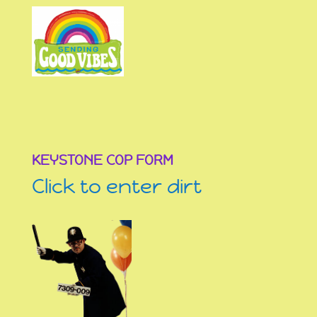
KEYSTONE COP FORM
Click to enter dirt