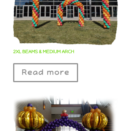
2XL BEAMS & MEDIUM ARCH
Read more