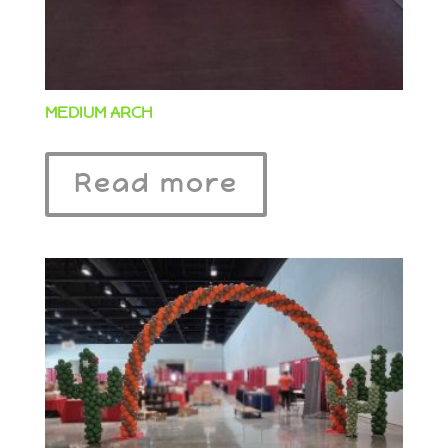
MEDIUM ARCH
Read more