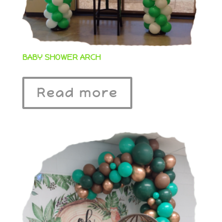
BABY SHOWER ARCH
Read more